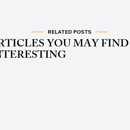
RELATED POSTS
RTICLES YOU MAY FIND
NTERESTING