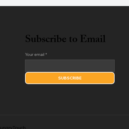
s
Subscribe to Email
Your email
*
SUBSCRIBE
ungryTouch