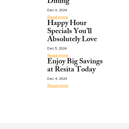
Dining
Dec 6, 2024
Read more
Happy Hour
Specials You’ll
Absolutely Love
Dec 5, 2024
Read more
Enjoy Big Savings
at Resita Today
Dec 4, 2024
Read more