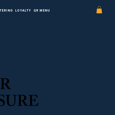
TERING
LOYALTY
QR MENU
OR
SURE