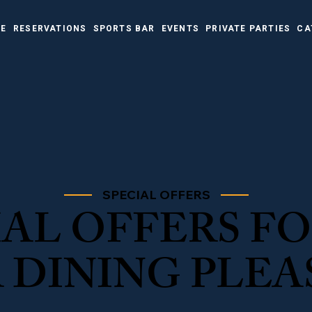
NE
RESERVATIONS
SPORTS BAR
EVENTS
PRIVATE PARTIES
CA
SPECIAL OFFERS
IAL OFFERS F
 DINING PLEA