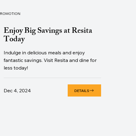
PROMOTION
Enjoy Big Savings at Resita
Today
Indulge in delicious meals and enjoy
fantastic savings. Visit Resita and dine for
less today!
Dec 4, 2024
DETAILS