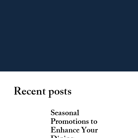
Recent posts
Seasonal
Promotions to
Enhance Your