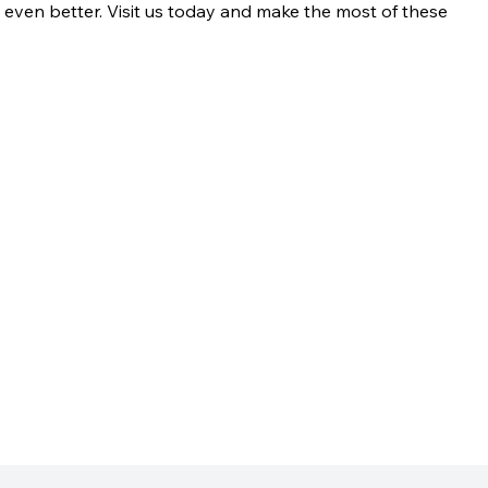
t even better. Visit us today and make the most of these 