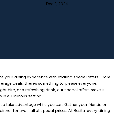
Dec 2, 2024
e your dining experience with exciting special offers. From 
verage deals, there’s something to please everyone. 
ht bite, or a refreshing drink, our special offers make it 
 in a luxurious setting.
, so take advantage while you can! Gather your friends or 
inner for two—all at special prices. At Resita, every dining 