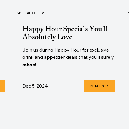
SPECIAL OFFERS
Happy Hour Specials You’ll
Absolutely Love
Join us during Happy Hour for exclusive
drink and appetizer deals that you’ll surely
adore!
Dec 5, 2024
DETAILS