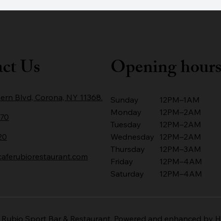
ct Us
Opening hour
ern Blvd, Corona, NY 11368.
Sunday
12PM–1AM
Monday
12PM–2AM
670
Tuesday
12PM–2AM
20
Wednesday
12PM–2AM
Thursday
12PM–3AM
ferubiorestaurant.com
Friday
12PM–4AM
Saturday
12PM–4AM
 Rubio Sport Bar & Restaurant. Powered and enhanced by
H