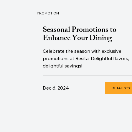
PROMOTION
Seasonal Promotions to
Enhance Your Dining
Celebrate the season with exclusive
promotions at Resita. Delightful flavors,
delightful savings!
Dec 6, 2024
DETAILS