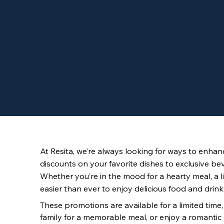
At Resita, we’re always looking for ways to enhanc
discounts on your favorite dishes to exclusive be
Whether you’re in the mood for a hearty meal, a lig
easier than ever to enjoy delicious food and drinks
These promotions are available for a limited time
family for a memorable meal, or enjoy a romantic d