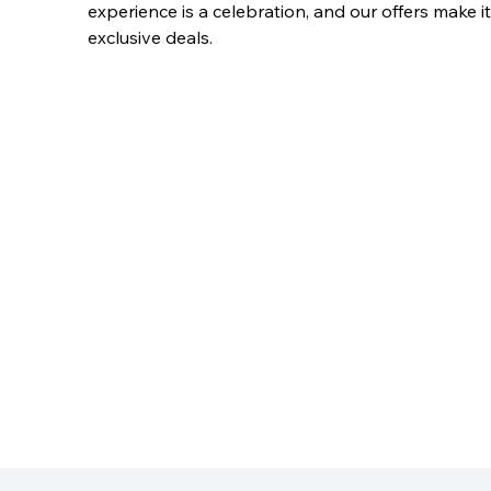
experience is a celebration, and our offers make i
exclusive deals.