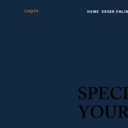
Log In
HOME
ORDER ONLI
SPEC
YOUR