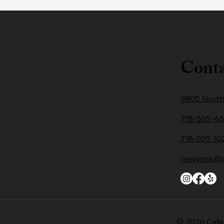
Conta
9805 North
718-505-4
718-505-10
newyork@ca
© 2026 Cafe