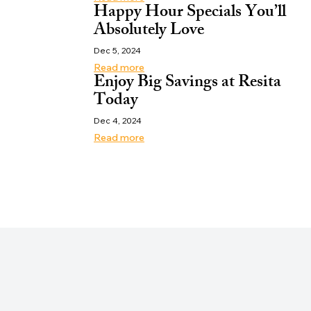
Happy Hour Specials You’ll
Absolutely Love
Dec 5, 2024
Read more
Enjoy Big Savings at Resita
Today
Dec 4, 2024
Read more