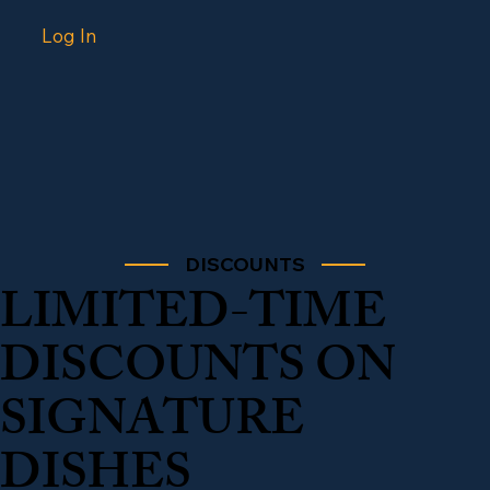
Log In
DISCOUNTS
LIMITED-TIME
DISCOUNTS ON
SIGNATURE
DISHES