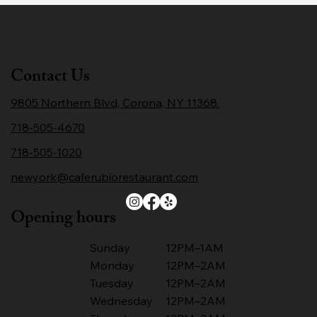
Contact Us
9805 Northern Blvd, Corona, NY 11368.
718-505-4670
718-505-1020
newyork@caferubiorestaurant.com
Opening hours
Sunday
12PM–1AM
Monday
12PM–2AM
Tuesday
12PM–2AM
Wednesday
12PM–2AM