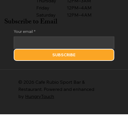
Thursday
12PM–3AM
Friday
12PM–4AM
Saturday
12PM–4AM
Subscribe to Email
Your email
*
SUBSCRIBE
© 2026 Cafe Rubio Sport Bar &
Restaurant. Powered and enhanced
by
HungryTouch