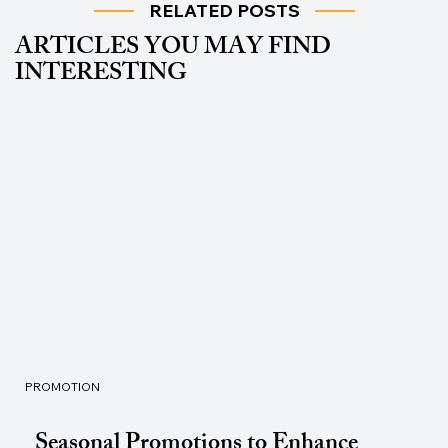
RELATED POSTS
ARTICLES YOU MAY FIND
INTERESTING
PROMOTION
Seasonal Promotions to Enhance