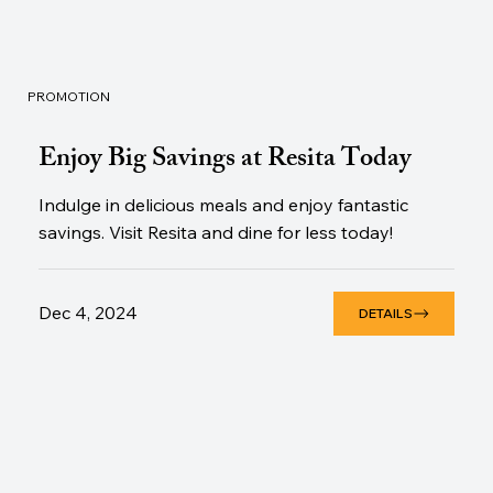
PROMOTION
Enjoy Big Savings at Resita Today
Indulge in delicious meals and enjoy fantastic
savings. Visit Resita and dine for less today!
Dec 4, 2024
DETAILS