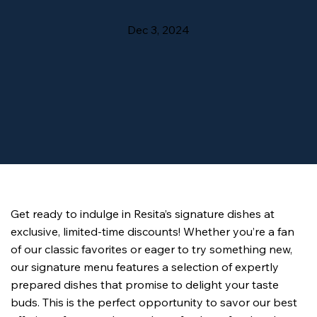
Dec 3, 2024
Get ready to indulge in Resita’s signature dishes at 
exclusive, limited-time discounts! Whether you’re a fan 
of our classic favorites or eager to try something new, 
our signature menu features a selection of expertly 
prepared dishes that promise to delight your taste 
buds. This is the perfect opportunity to savor our best 