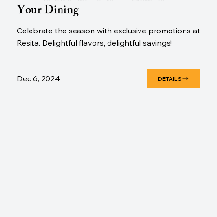
Your Dining
Celebrate the season with exclusive promotions at
Resita. Delightful flavors, delightful savings!
Dec 6, 2024
DETAILS