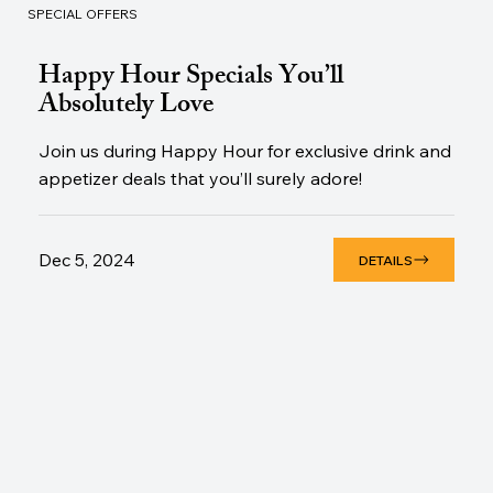
SPECIAL OFFERS
Happy Hour Specials You’ll
Absolutely Love
Join us during Happy Hour for exclusive drink and
appetizer deals that you’ll surely adore!
Dec 5, 2024
DETAILS