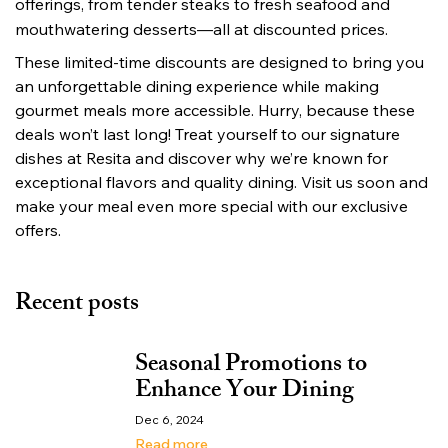
offerings, from tender steaks to fresh seafood and 
mouthwatering desserts—all at discounted prices.
These limited-time discounts are designed to bring you 
an unforgettable dining experience while making 
gourmet meals more accessible. Hurry, because these 
deals won’t last long! Treat yourself to our signature 
dishes at Resita and discover why we’re known for 
exceptional flavors and quality dining. Visit us soon and 
make your meal even more special with our exclusive 
offers.
Recent posts
Seasonal Promotions to
Enhance Your Dining
Dec 6, 2024
Read more