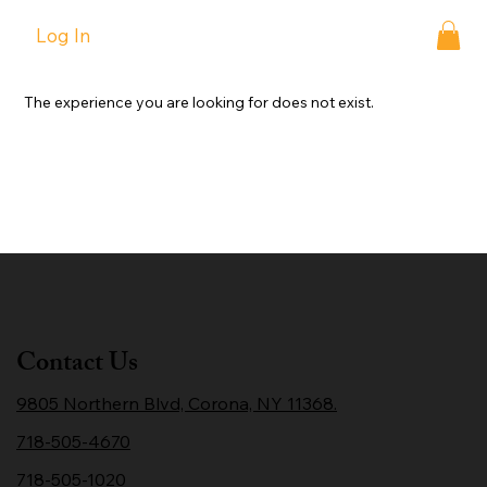
Log In
The experience you are looking for does not exist.
Contact Us
9805 Northern Blvd, Corona, NY 11368.
718-505-4670
718-505-1020