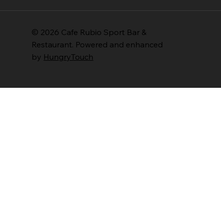
© 2026 Cafe Rubio Sport Bar &
Restaurant. Powered and enhanced
by
HungryTouch