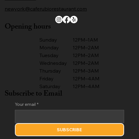
newyork@caferubiorestaurant.com
Opening hours
Sunday
12PM–1AM
Monday
12PM–2AM
Tuesday
12PM–2AM
Wednesday
12PM–2AM
Thursday
12PM–3AM
Friday
12PM–4AM
Saturday
12PM–4AM
Subscribe to Email
Your email
*
SUBSCRIBE