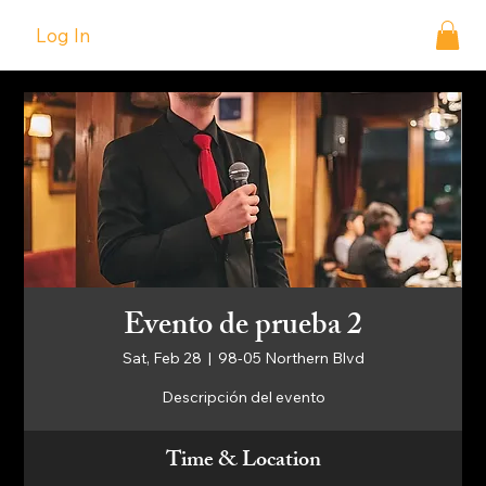
Log In
Evento de prueba 2
Sat, Feb 28
  |  
98-05 Northern Blvd
Descripción del evento
Time & Location