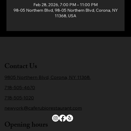
Feb 28, 2026, 7:00 PM – 11:00 PM
98-05 Northern Blvd, 98-05 Northern Blvd, Corona, NY
11368, USA
Contact Us
9805 Northern Blvd, Corona, NY 11368.
718-505-4670
718-505-1020
newyork@caferubiorestaurant.com
Opening hours