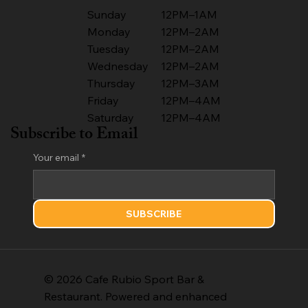
Sunday
12PM–1AM
Monday
12PM–2AM
Tuesday
12PM–2AM
Wednesday
12PM–2AM
Thursday
12PM–3AM
Friday
12PM–4AM
Saturday
12PM–4AM
Subscribe to Email
Your email
*
SUBSCRIBE
© 2026 Cafe Rubio Sport Bar &
Restaurant. Powered and enhanced